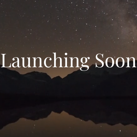
Launching Soon