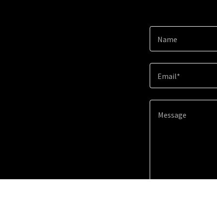
Name
Email*