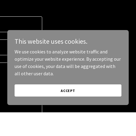
This website uses cookies.
We use cookies to analyze website traffic and
optimize your website experience. By accepting our
use of cookies, your data will be aggregated with
all other user data.
ACCEPT