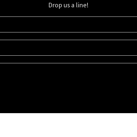
Drop us a line!
Sign up for our email list for updates, promotions, and more.