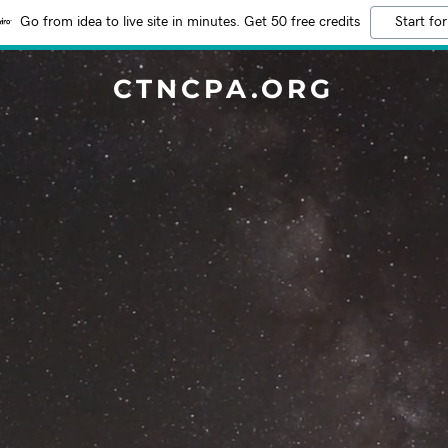
Go from idea to live site in minutes. Get 50 free credits
Start for
CTNCPA.ORG