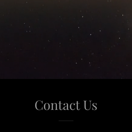
Contact Us